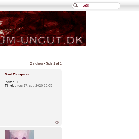
2 indlæg • Side
1
af
1
Brad Thompson
Indlæg:
1
Tilmeldt:
tors 17. sep 2020 20:05