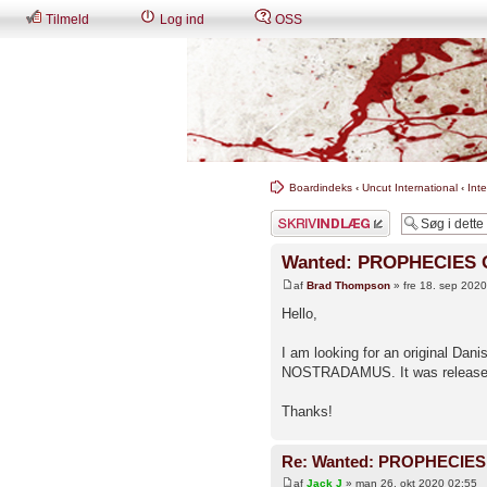
Tilmeld
Log ind
OSS
Boardindeks
‹
Uncut International
‹
Int
Skriv et svar
Wanted: PROPHECIES
af
Brad Thompson
» fre 18. sep 202
Hello,
I am looking for an original D
NOSTRADAMUS. It was release
Thanks!
Re: Wanted: PROPHECIE
af
Jack J
» man 26. okt 2020 02:55