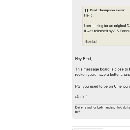
Brad Thompson skrev:
Hello,
I am looking for an origin
It was released by A-S Pan
Thanks!
Hey Brad,
This message board is close to 
reckon you'd have a better chanc
PS: you used to be on Cinehoun
/Jack J
Det er synd for købmanden. Hold du kæf
for!