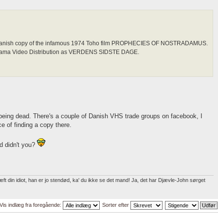
al Danish copy of the infamous 1974 Toho film PROPHECIES OF NOSTRADAMUS.
orama Video Distribution as VERDENS SIDSTE DAGE.
being dead. There's a couple of Danish VHS trade groups on facebook, I
e of finding a copy there.
d didn't you?
t din idiot, han er jo stendød, ka' du ikke se det mand! Ja, det har Djævle-John sørget
Vis indlæg fra foregående:
Sorter efter