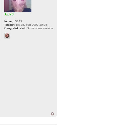
Jack J
Indlæg:
5843
Tilmeldt:
tirs 28. aug 2007 20:25
Geografisk sted:
Somewhere outside