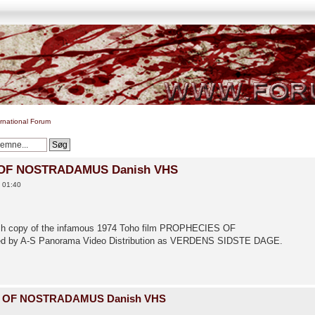
ernational Forum
 OF NOSTRADAMUS Danish VHS
0 01:40
anish copy of the infamous 1974 Toho film PROPHECIES OF
d by A-S Panorama Video Distribution as VERDENS SIDSTE DAGE.
S OF NOSTRADAMUS Danish VHS